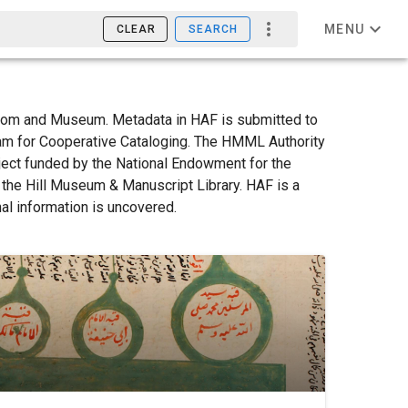
MENU
CLEAR
SEARCH
Room and Museum. Metadata in HAF is submitted to
am for Cooperative Cataloging. The HMML Authority
oject funded by the National Endowment for the
y the Hill Museum & Manuscript Library. HAF is a
nal information is uncovered.