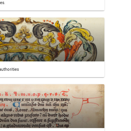
es.
authorities