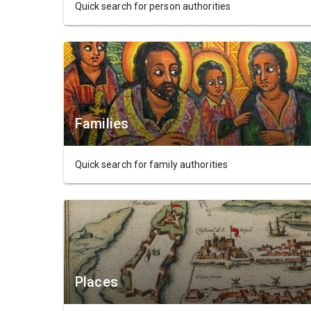
Quick search for person authorities
Families
Quick search for family authorities
Places