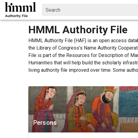
Search
HMML Authority File
HMML Authority File (HAF) is an open access data
the Library of Congress’s Name Authority Coopera
File is part of the Resources for Description of M
Humanities that will help build the scholarly infra
living authority file improved over time. Some auth
Persons