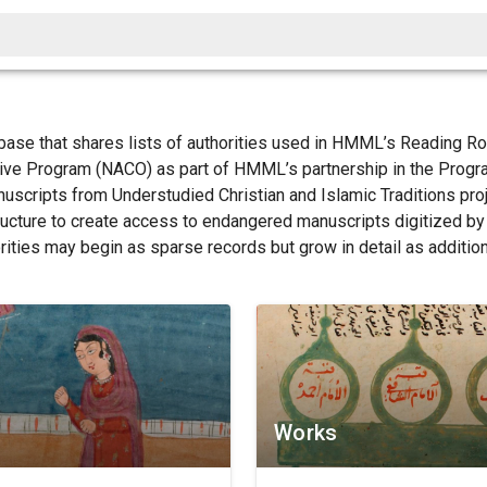
base that shares lists of authorities used in HMML’s Reading 
tive Program (NACO) as part of HMML’s partnership in the Progr
anuscripts from Understudied Christian and Islamic Traditions pr
structure to create access to endangered manuscripts digitized b
orities may begin as sparse records but grow in detail as additio
Works