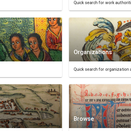
Quick search for work authoriti
Organizations
Quick search for organization 
Browse