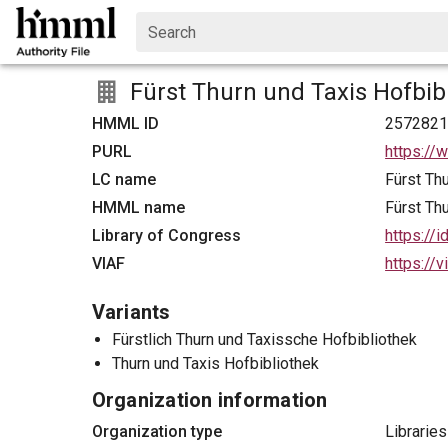
Search
Fürst Thurn und Taxis Hofbib
HMML ID
257282
PURL
https://
LC name
Fürst Th
HMML name
Fürst Th
Library of Congress
https://
VIAF
https://
Variants
Fürstlich Thurn und Taxissche Hofbibliothek
Thurn und Taxis Hofbibliothek
Organization information
Organization type
Libraries