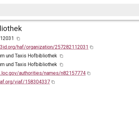
liothek
112031
w3id.org/haf/organization/257282112031
urn und Taxis Hofbibliothek
urn und Taxis Hofbibliothek
id.loc.gov/authorities/names/n82157774
viaf.org/viaf/158304337