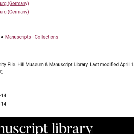
urg (Germany)
urg (Germany)
●
Manuscripts--Collections
ty File. Hill Museum & Manuscript Library. Last modified April 1
-14
-14