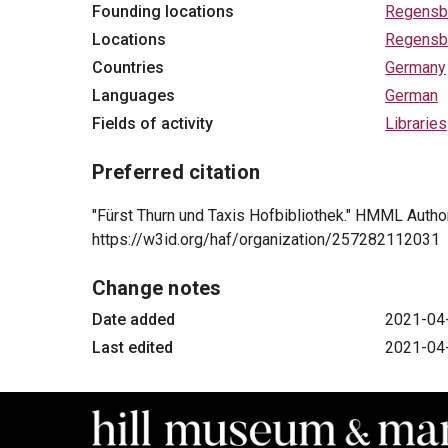
Founding locations
Regensb
Locations
Regensb
Countries
Germany
Languages
German
Fields of activity
Libraries
Preferred citation
"Fürst Thurn und Taxis Hofbibliothek." HMML Authori
https://w3id.org/haf/organization/257282112031
Change notes
Date added
2021-04
Last edited
2021-04