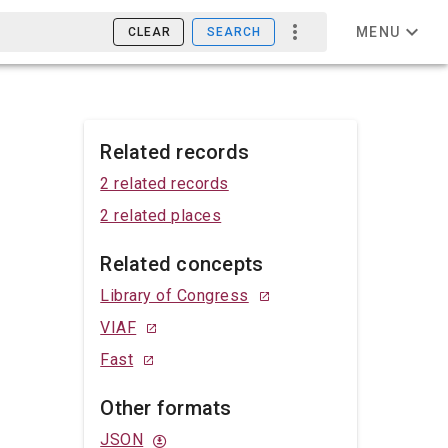
MENU
CLEAR
SEARCH
Related records
2 related records
2 related places
Related concepts
Library of Congress
VIAF
Fast
Other formats
JSON