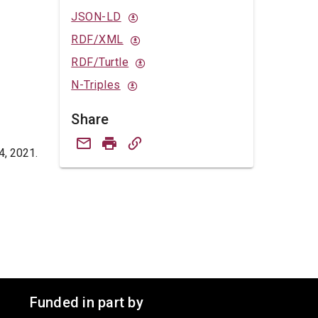
JSON-LD
RDF/XML
RDF/Turtle
N-Triples
Share
4, 2021.
Funded in part by