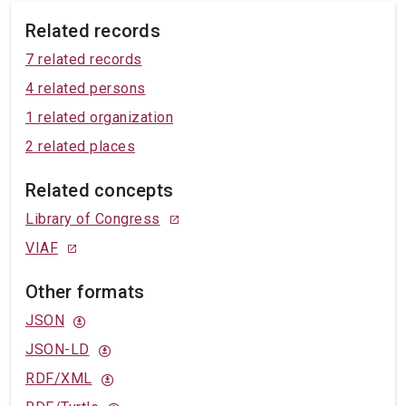
Related records
7 related records
4 related persons
1 related organization
2 related places
Related concepts
Library of Congress
VIAF
Other formats
JSON
JSON-LD
RDF/XML