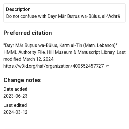
Description
Do not confuse with Dayr Mār Buṭrus wa-Būlus, al-ʻAdhrā
Preferred citation
"Dayr Mār Buṭrus wa-Būlus, Karm al-Tīn (Matn, Lebanon)."
HMML Authority File. Hill Museum & Manuscript Library. Last
modified March 12, 2024.
https://w3id.org/haf/organization/400552457727
Change notes
Date added
2023-06-23
Last edited
2024-03-12