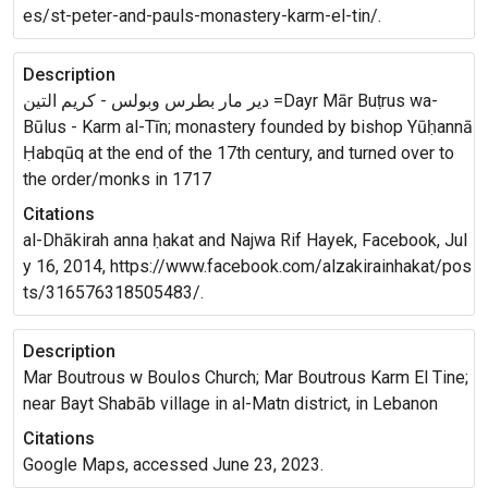
es/st-peter-and-pauls-monastery-karm-el-tin/.
Description
دير ﻣﺎﺭ ﺑﻄﺮﺱ ﻭﺑﻮﻟﺲ - ﻛﺮﻳﻢ ﺍﻟﺘﻴﻦ =Dayr Mār Buṭrus wa-
Būlus - Karm al-Tīn; monastery founded by bishop Yūḥannā
Ḥabqūq at the end of the 17th century, and turned over to
the order/monks in 1717
Citations
al-Dhākirah anna ḥakat and Najwa Rif Hayek, Facebook, Jul
y 16, 2014, https://www.facebook.com/alzakirainhakat/pos
ts/316576318505483/.
Description
Mar Boutrous w Boulos Church; Mar Boutrous Karm El Tine;
near Bayt Shabāb village in al-Matn district, in Lebanon
Citations
Google Maps, accessed June 23, 2023.