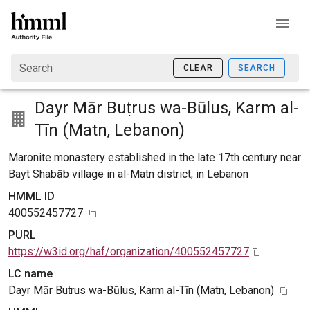
Search
CLEAR
SEARCH
Dayr Mār Buṭrus wa-Būlus, Karm al-
Tīn (Matn, Lebanon)
Maronite monastery established in the late 17th century near
Bayt Shabāb village in al-Matn district, in Lebanon
HMML ID
400552457727
PURL
https://w3id.org/haf/organization/400552457727
LC name
Dayr Mār Buṭrus wa-Būlus, Karm al-Tīn (Matn, Lebanon)