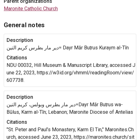
Parent organizations
Maronite Catholic Church
General notes
Description
دير مار بطرس كريم التين= Dayr Mār Buṭrus Kuraym al-Tīn
Citations
NDU 00032, Hill Museum & Manuscript Library, accessed J
une 22, 2023, https://w3id.org/vhmml/readingRoom/view/
607738.
Description
دير مار بطرس وبولس، كريم التين=Dayr Mār Buṭrus wa-
Būlus, Karm al-Tīn; Lebanon; Maronite Diocese of Antelias
Citations
"St. Peter and Paul’s Monastery, Karm El Tin," Maronites.Ch
urch, accessed June 23, 2023, https://maronites.church/sit