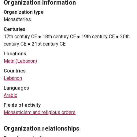
Organization information
Organization type
Monasteries
Centuries
17th century CE
●
18th century CE
●
19th century CE
●
20th
century CE
●
21st century CE
Locations
Matn (Lebanon)
Countries
Lebanon
Languages
Arabic
Fields of activity
Monasticism and religious orders
Organization relationships