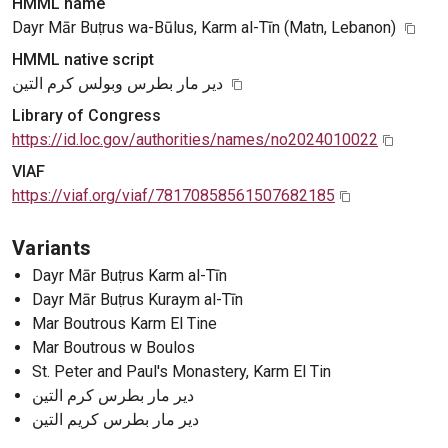
HMML name
Dayr Mār Buṭrus wa-Būlus, Karm al-Tīn (Matn, Lebanon)
HMML native script
دير مار بطرس وبولس كرم التين
Library of Congress
https://id.loc.gov/authorities/names/no2024010022
VIAF
https://viaf.org/viaf/78170858561507682185
Variants
Dayr Mār Buṭrus Karm al-Tīn
Dayr Mār Buṭrus Kuraym al-Tīn
Mar Boutrous Karm El Tine
Mar Boutrous w Boulos
St. Peter and Paul's Monastery, Karm El Tin
دير مار بطرس كرم التين
دير مار بطرس كريم التين