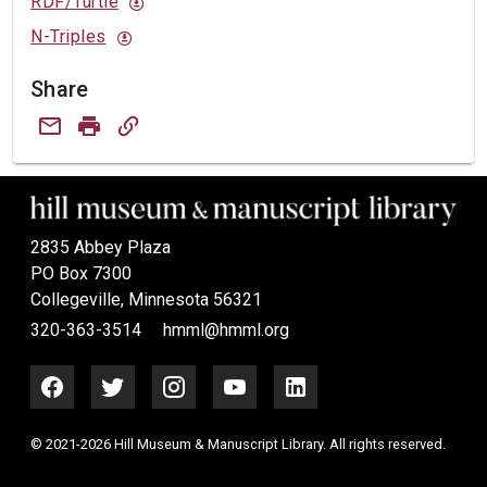
RDF/Turtle
N-Triples
Share
2835 Abbey Plaza
PO Box 7300
Collegeville, Minnesota 56321
320-363-3514
hmml@hmml.org
© 2021-2026 Hill Museum & Manuscript Library. All rights reserved.