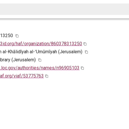
313250
w3id.org/haf/organization/860378313250
 al-Khālidīyah al-ʻUmūmīyah (Jerusalem)
Library (Jerusalem)
id.loc.gov/authorities/names/n96905103
viaf.org/viaf/53775763