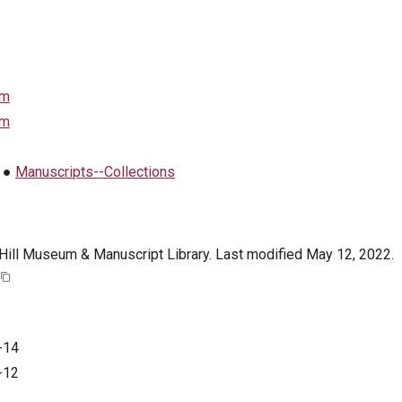
em
em
●
Manuscripts--Collections
. Hill Museum & Manuscript Library. Last modified May 12, 2022.
-14
-12