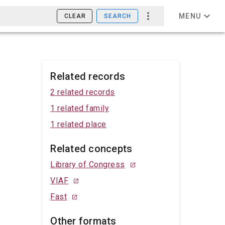
MENU
CLEAR
SEARCH
Related records
2 related records
1 related family
1 related place
Related concepts
Library of Congress
VIAF
Fast
Other formats