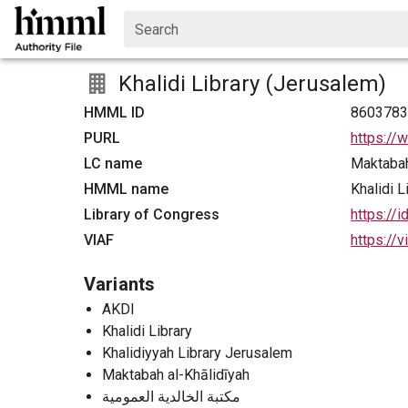
Search
Khalidi Library (Jerusalem)
HMML ID
860378
PURL
https://
LC name
Maktabah
HMML name
Khalidi 
Library of Congress
https://
VIAF
https://
Variants
AKDI
Khalidi Library
Khalidiyyah Library Jerusalem
Maktabah al-Khālidīyah
مكتبة الخالدية العمومية