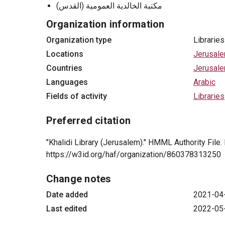
مكتبة الخالدية العمومية (القدس)
Organization information
Organization type
Libraries
Locations
Jerusal
Countries
Jerusal
Languages
Arabic
Fields of activity
Libraries
Preferred citation
"Khalidi Library (Jerusalem)." HMML Authority File
https://w3id.org/haf/organization/860378313250
Change notes
Date added
2021-04
Last edited
2022-05