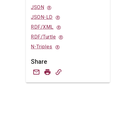
JSON
JSON-LD
RDF/XML
RDF/Turtle
N-Triples
Share