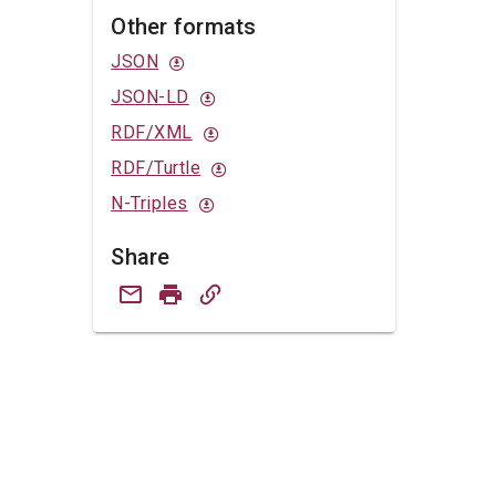
Other formats
JSON
JSON-LD
RDF/XML
RDF/Turtle
N-Triples
Share