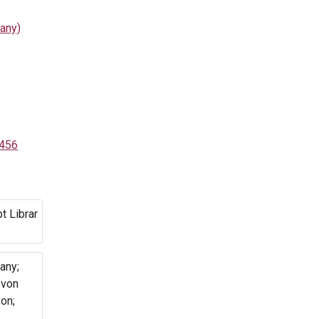
any)
1456
t Librar
any;
 von
on;