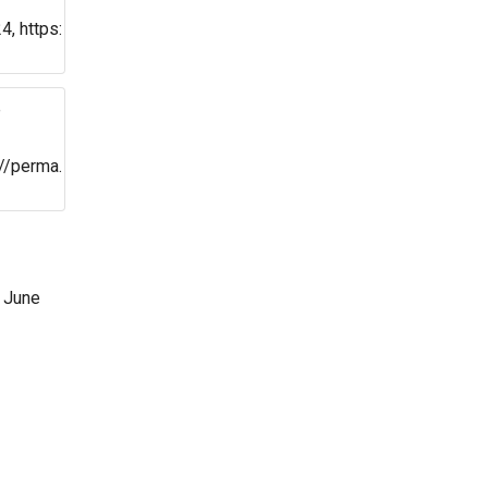
, https:
e
//perma.
 June