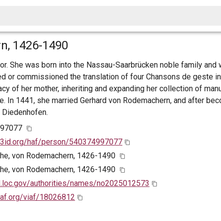
n, 1426-1490
or. She was born into the Nassau-Saarbrücken noble family and 
ted or commissioned the translation of four Chansons de geste i
cy of her mother, inheriting and expanding her collection of man
rcle. In 1441, she married Gerhard von Rodemachern, and after be
 Diedenhofen.
997077
w3id.org/haf/person/540374997077
the, von Rodemachern, 1426-1490
the, von Rodemachern, 1426-1490
id.loc.gov/authorities/names/no2025012573
viaf.org/viaf/18026812