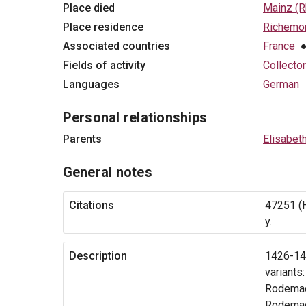
Place died
Mainz (R
Place residence
Richemon
Associated countries
France
Fields of activity
Collector
Languages
German
Personal relationships
Parents
Elisabet
General notes
Citations
47251 (H
y.
Description
1426-149
variants
Rodemac
Rodemac