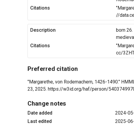
Citations
"Margare
//data.c
Description
born 26.
medieval
Citations
"Margare
cc/3ZHT
Preferred citation
"Margarethe, von Rodemachern, 1426-1490." HMML A
23, 2025. https://w3id.org/haf/person/54037499
Change notes
Date added
2024-05
Last edited
2025-06