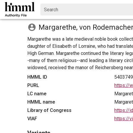
Search
Margarethe, von Rodemacher
Margarethe was a late medieval noble book collect
daughter of Elisabeth of Lorraine, who had transla
High German. Margarethe continued the literary lega
-many of them religious--and leading a literary ci
widowed, received the manor of Reichersberg near
HMML ID
540374
PURL
https://
LC name
Margare
HMML name
Margare
Library of Congress
https://
VIAF
https://