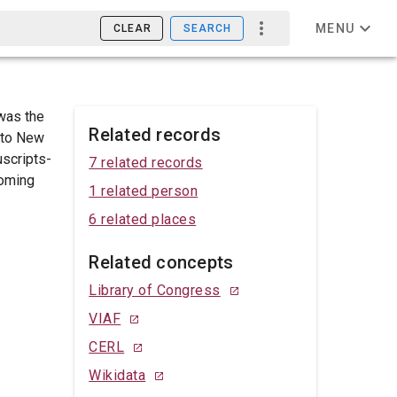
MENU
CLEAR
SEARCH
was the
Related records
nto New
uscripts-
7 related records
coming
1 related person
6 related places
Related concepts
Library of Congress
VIAF
CERL
Wikidata