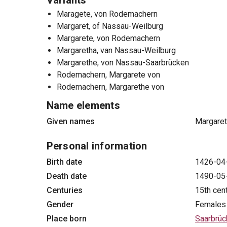
Variants
Maragete, von Rodemachern
Margaret, of Nassau-Weilburg
Margarete, von Rodemachern
Margaretha, van Nassau-Weilburg
Margarethe, von Nassau-Saarbrücken
Rodemachern, Margarete von
Rodemachern, Margarethe von
Name elements
Given names
Margare
Personal information
Birth date
1426-04
Death date
1490-05
Centuries
15th cen
Gender
Females
Place born
Saarbrüc