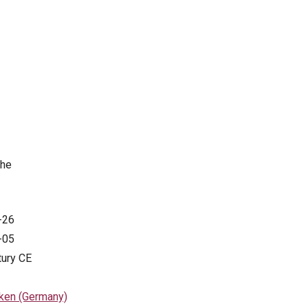
the
-26
-05
tury CE
ken (Germany)