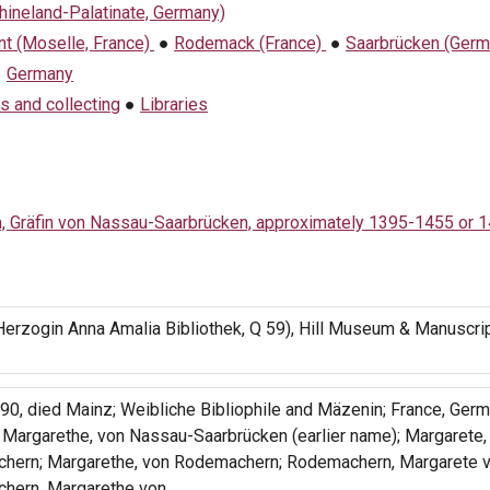
hineland-Palatinate, Germany)
t (Moselle, France)
●
Rodemack (France)
●
Saarbrücken (Germ
●
Germany
s and collecting
●
Libraries
h, Gräfin von Nassau-Saarbrücken, approximately 1395-1455 or 
erzogin Anna Amalia Bibliothek, Q 59), Hill Museum & Manuscrip
0, died Mainz; Weibliche Bibliophile and Mäzenin; France, Germ
: Margarethe, von Nassau-Saarbrücken (earlier name); Margarete,
hern; Margarethe, von Rodemachern; Rodemachern, Margarete v
hern, Margarethe von