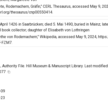
te, Rodemachern, Gräfin," CERL Thesaurus, accessed May 9, 2024
erl.org/thesaurus/cnp00550414.
 April 1426 in Saarbrücken; died 5. Mai 1490, buried in Mainz; lat
 book collector; daughter of Elisabeth von Lothringen
the von Rodemachern," Wikipedia, accessed May 9, 2024, https:
-FZM7.
uthority File. Hill Museum & Manuscript Library. Last modified
7077
-09
-23