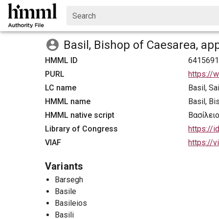
Search
Basil, Bishop of Caesarea, ap
HMML ID
641569
PURL
https://
LC name
Basil, S
HMML name
Basil, B
HMML native script
Βασίλει
Library of Congress
https://
VIAF
https://
Variants
Barsegh
Basile
Basileios
Basili