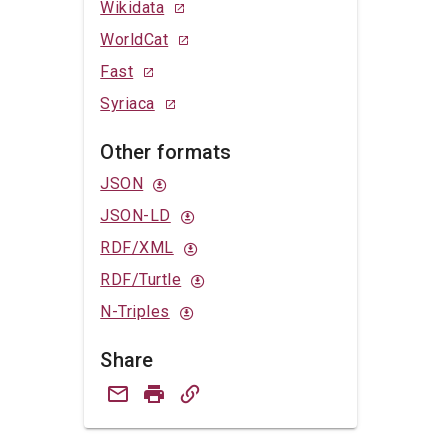
Wikidata
WorldCat
Fast
Syriaca
Other formats
JSON
JSON-LD
RDF/XML
RDF/Turtle
N-Triples
Share