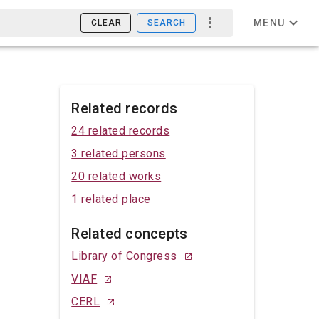
MENU
CLEAR
SEARCH
Related records
24 related records
3 related persons
20 related works
1 related place
Related concepts
Library of Congress
VIAF
CERL