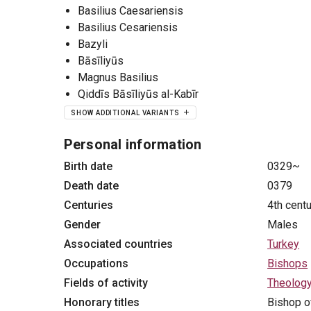
Basilius Caesariensis
Basilius Cesariensis
Bazyli
Bāsīliyūs
Magnus Basilius
Qiddīs Bāsīliyūs al-Kabīr
SHOW ADDITIONAL VARIANTS
Personal information
Birth date
0329~
Death date
0379
Centuries
4th cent
Gender
Males
Associated countries
Turkey
Occupations
Bishops
Fields of activity
Theolog
Honorary titles
Bishop o