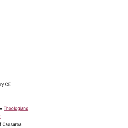
ury CE
●
Theologians
y
f Caesarea