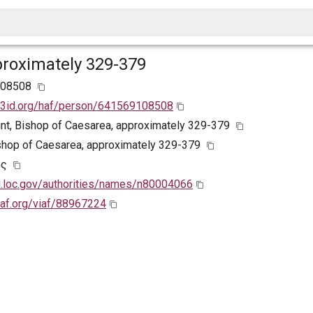
proximately 329-379
108508
w3id.org/haf/person/641569108508
aint, Bishop of Caesarea, approximately 329-379
ishop of Caesarea, approximately 329-379
ος
id.loc.gov/authorities/names/n80004066
viaf.org/viaf/88967224