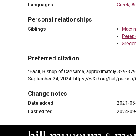
Languages
Greek, A
Personal relationships
Siblings
Macrin
Peter,
Gregor
Preferred citation
"Basil, Bishop of Caesarea, approximately 329-379
September 24, 2024. https://w3id.org/haf/perso
Change notes
Date added
2021-05
Last edited
2024-09