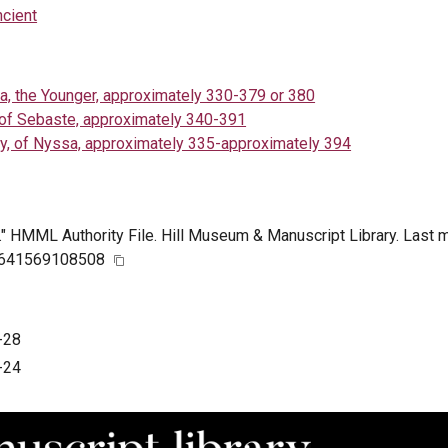
ncient
a, the Younger, approximately 330-379 or 380
 of Sebaste, approximately 340-391
y, of Nyssa, approximately 335-approximately 394
." HMML Authority File. Hill Museum & Manuscript Library. Last 
n/641569108508
-28
-24