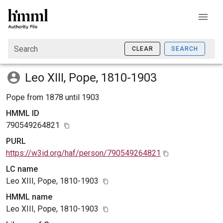
Search
CLEAR
SEARCH
Leo XIII, Pope, 1810-1903
Pope from 1878 until 1903
HMML ID
790549264821
PURL
https://w3id.org/haf/person/790549264821
LC name
Leo XIII, Pope, 1810-1903
HMML name
Leo XIII, Pope, 1810-1903