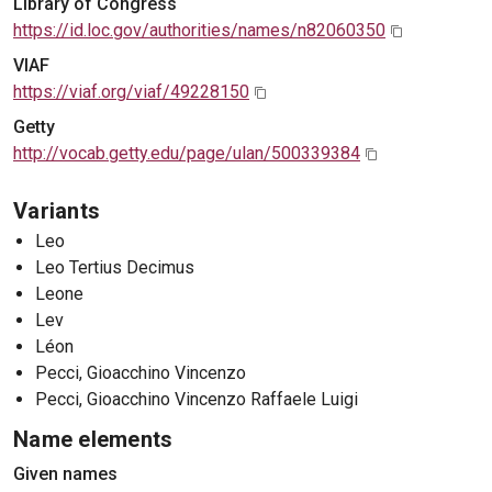
Library of Congress
https://id.loc.gov/authorities/names/n82060350
VIAF
https://viaf.org/viaf/49228150
Getty
http://vocab.getty.edu/page/ulan/500339384
Variants
Leo
Leo Tertius Decimus
Leone
Lev
Léon
Pecci, Gioacchino Vincenzo
Pecci, Gioacchino Vincenzo Raffaele Luigi
Name elements
Given names