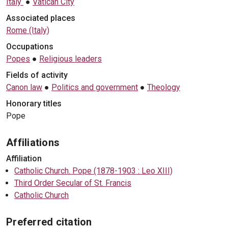
Italy
●
Vatican City
Associated places
Rome (Italy)
Occupations
Popes
●
Religious leaders
Fields of activity
Canon law
●
Politics and government
●
Theology
Honorary titles
Pope
Affiliations
Affiliation
Catholic Church. Pope (1878-1903 : Leo XIII)
Third Order Secular of St. Francis
Catholic Church
Preferred citation