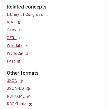
Related concepts
Library of Congress
VIAF
Getty
CERL
Wikidata
WorldCat
Fast
Other formats
JSON
JSON-LD
RDF/XML
RDF/Turtle