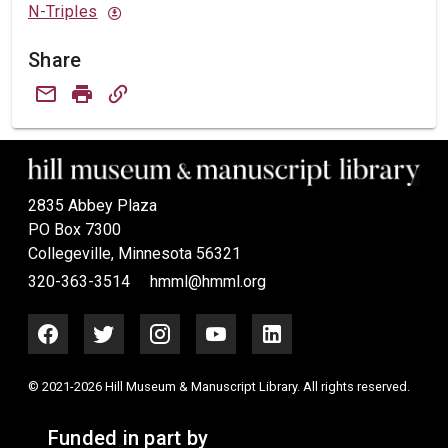
N-Triples
Share
2835 Abbey Plaza
PO Box 7300
Collegeville, Minnesota 56321
320-363-3514
hmml@hmml.org
© 2021-2026 Hill Museum & Manuscript Library. All rights reserved.
Funded in part by