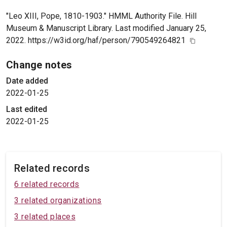
"Leo XIII, Pope, 1810-1903." HMML Authority File. Hill
Museum & Manuscript Library. Last modified January 25,
2022. https://w3id.org/haf/person/790549264821
Change notes
Date added
2022-01-25
Last edited
2022-01-25
Related records
6 related records
3 related organizations
3 related places