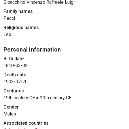
Gioacchino Vincenzo Raffaele Luigi
Family names
Pecci
Religious names
Leo
Personal information
Birth date
1810-03-02
Death date
1903-07-20
Centuries
19th century CE
●
20th century CE
Gender
Males
Associated countries