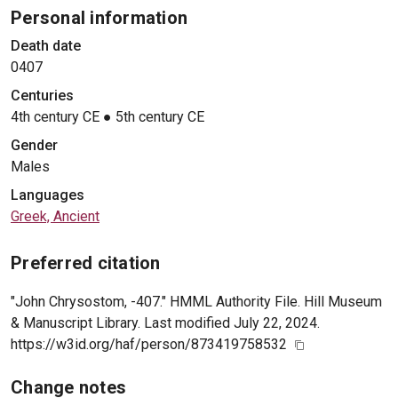
Personal information
Death date
0407
Centuries
4th century CE
●
5th century CE
Gender
Males
Languages
Greek, Ancient
Preferred citation
"John Chrysostom, -407." HMML Authority File. Hill Museum
& Manuscript Library. Last modified July 22, 2024.
https://w3id.org/haf/person/873419758532
Change notes