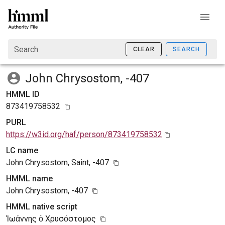
Search
CLEAR
SEARCH
John Chrysostom, -407
HMML ID
873419758532
PURL
https://w3id.org/haf/person/873419758532
LC name
John Chrysostom, Saint, -407
HMML name
John Chrysostom, -407
HMML native script
Ἰωάννης ὁ Χρυσόστομος