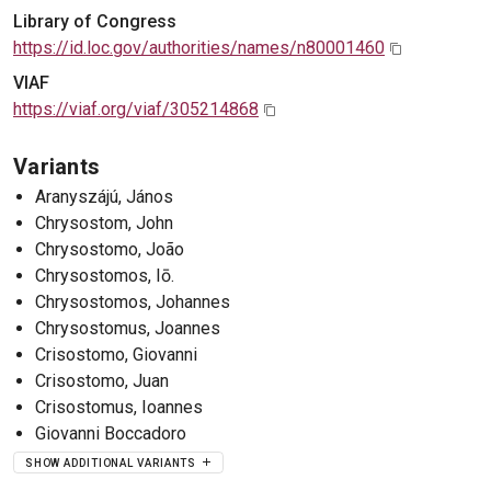
Library of Congress
https://id.loc.gov/authorities/names/n80001460
VIAF
https://viaf.org/viaf/305214868
Variants
Aranyszájú, János
Chrysostom, John
Chrysostomo, João
Chrysostomos, Iō.
Chrysostomos, Johannes
Chrysostomus, Joannes
Crisostomo, Giovanni
Crisostomo, Juan
Crisostomus, Ioannes
Giovanni Boccadoro
SHOW ADDITIONAL VARIANTS