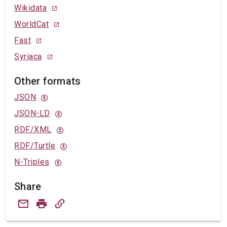
Wikidata
WorldCat
Fast
Syriaca
Other formats
JSON
JSON-LD
RDF/XML
RDF/Turtle
N-Triples
Share