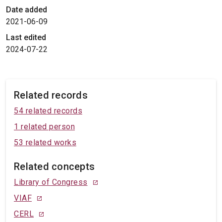
Date added
2021-06-09
Last edited
2024-07-22
Related records
54 related records
1 related person
53 related works
Related concepts
Library of Congress
VIAF
CERL