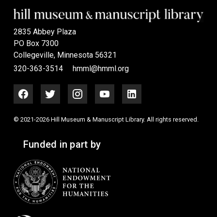
2835 Abbey Plaza
PO Box 7300
Collegeville, Minnesota 56321
320-363-3514
hmml@hmml.org
© 2021-2026 Hill Museum & Manuscript Library. All rights reserved.
Funded in part by