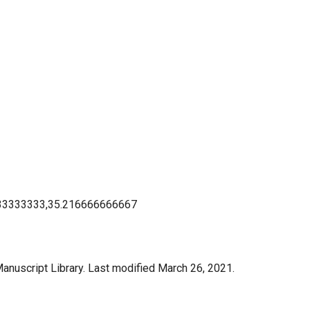
33333333,35.216666666667
anuscript Library. Last modified March 26, 2021.