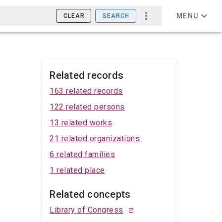
MENU
CLEAR
SEARCH
Related records
163 related records
122 related persons
13 related works
21 related organizations
6 related families
1 related place
Related concepts
Library of Congress