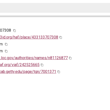
707308
w3id.org/haf/place/433133707308
em
em
id.loc.gov/authorities/names/n81126877
viaf.org/viaf/242525665
ocab.getty.edu/page/tgn/7001371