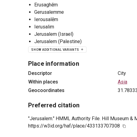
Erusaghēm
Gerusalemme
Ierousalēm
Ierusalim
Jerusalem (Israel)
Jerusalem (Palestine)
SHOW ADDITIONAL VARIANTS
Place information
Descriptor
City
Within places
Asia
Geocoordinates
31.7833
Preferred citation
"Jerusalem." HMML Authority File. Hill Museum & M
https://w3id.org/haf/place/433133707308