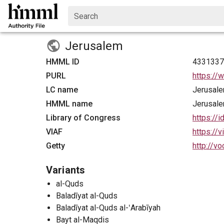
Search
Jerusalem
HMML ID
433133
PURL
https://
LC name
Jerusal
HMML name
Jerusal
Library of Congress
https://
VIAF
https://
Getty
http://v
Variants
al-Quds
Baladīyat al-Quds
Baladīyat al-Quds al-ʻArabīyah
Bayt al-Maqdis