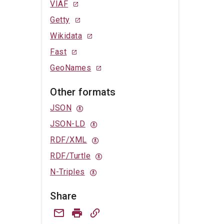
VIAF
Getty
Wikidata
Fast
GeoNames
Other formats
JSON
JSON-LD
RDF/XML
RDF/Turtle
N-Triples
Share