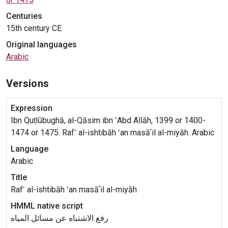
Centuries
15th century CE
Original languages
Arabic
Versions
Expression
Ibn Quṭlūbughā, al-Qāsim ibn ʻAbd Allāh, 1399 or 1400-
1474 or 1475. Rafʻ al-ishtibāh ʻan masāʼil al-miyāh. Arabic
Language
Arabic
Title
Rafʻ al-ishtibāh ʻan masāʼil al-miyāh
HMML native script
رفع الاشتباه عن مسائل المياه