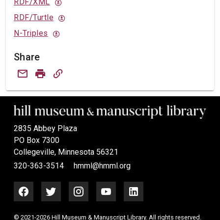
RDF/XML
RDF/Turtle
N-Triples
Share
2835 Abbey Plaza
PO Box 7300
Collegeville, Minnesota 56321
320-363-3514
hmml@hmml.org
© 2021-2026 Hill Museum & Manuscript Library. All rights reserved.