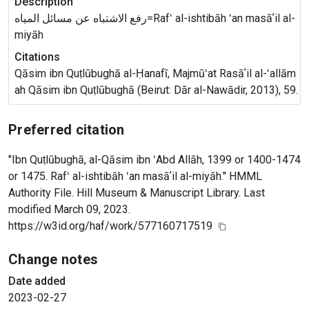
Description
رفع الاشتباه عن مسائل المياه=Rafʻ al-ishtibāh ʻan masāʼil al-
miyāh
Citations
Qāsim ibn Quṭlūbughā al-Ḥanafī, Majmūʻat Rasāʼil al-ʻallām
ah Qāsim ibn Quṭlūbughā (Beirut: Dār al-Nawādir, 2013), 59.
Preferred citation
"Ibn Quṭlūbughā, al-Qāsim ibn ʻAbd Allāh, 1399 or 1400-1474
or 1475. Rafʻ al-ishtibāh ʻan masāʼil al-miyāh." HMML
Authority File. Hill Museum & Manuscript Library. Last
modified March 09, 2023.
https://w3id.org/haf/work/577160717519
Change notes
Date added
2023-02-27