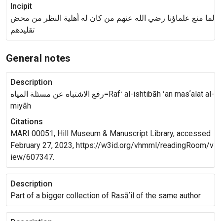
Incipit
لما منع علماؤنا رضي الله عنهم من كان له أهلية النظر من محض
تقليدهم
General notes
Description
رفع الاشتباه عن مسئلة المياه=Rafʻ al-ishtibāh ʻan masʼalat al-
miyāh
Citations
MARI 00051, Hill Museum & Manuscript Library, accessed
February 27, 2023, https://w3id.org/vhmml/readingRoom/v
iew/607347.
Description
Part of a bigger collection of Rasāʼil of the same author