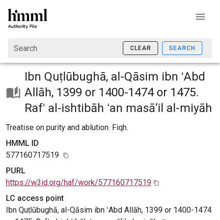
Search
CLEAR
SEARCH
Ibn Quṭlūbughā, al-Qāsim ibn ʻAbd
Allāh, 1399 or 1400-1474 or 1475.
Rafʻ al-ishtibāh ʻan masāʼil al-miyāh
Treatise on purity and ablution. Fiqh.
HMML ID
577160717519
PURL
https://w3id.org/haf/work/577160717519
LC access point
Ibn Quṭlūbughā, al-Qāsim ibn ʻAbd Allāh, 1399 or 1400-1474