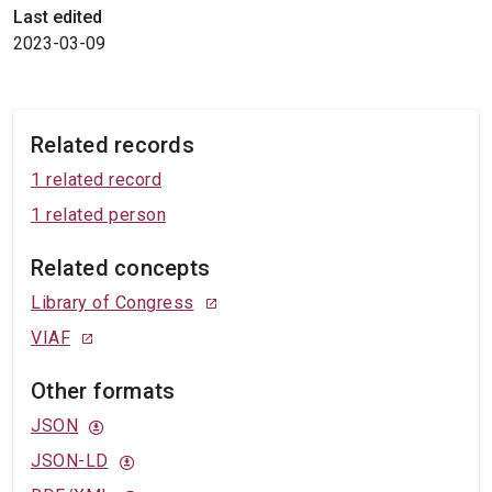
Last edited
2023-03-09
Related records
1 related record
1 related person
Related concepts
Library of Congress
VIAF
Other formats
JSON
JSON-LD