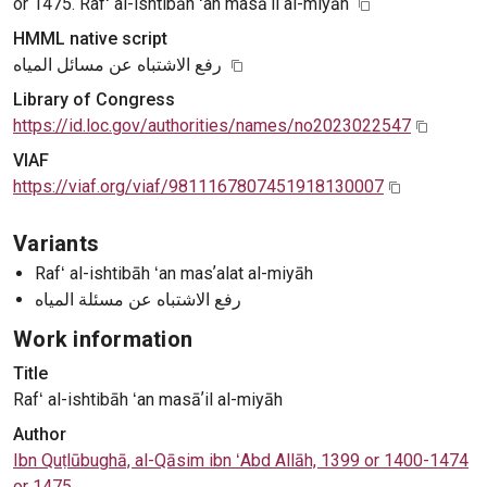
or 1475. Rafʻ al-ishtibāh ʻan masāʼil al-miyāh
HMML native script
رفع الاشتباه عن مسائل المياه
Library of Congress
https://id.loc.gov/authorities/names/no2023022547
VIAF
https://viaf.org/viaf/9811167807451918130007
Variants
Rafʻ al-ishtibāh ʻan masʼalat al-miyāh
رفع الاشتباه عن مسئلة المياه
Work information
Title
Rafʻ al-ishtibāh ʻan masāʼil al-miyāh
Author
Ibn Quṭlūbughā, al-Qāsim ibn ʻAbd Allāh, 1399 or 1400-1474
or 1475